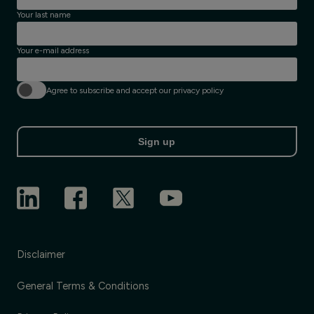
Your last name
Your e-mail address
Agree to subscribe and accept our privacy policy
Sign up
Disclaimer
General Terms & Conditions