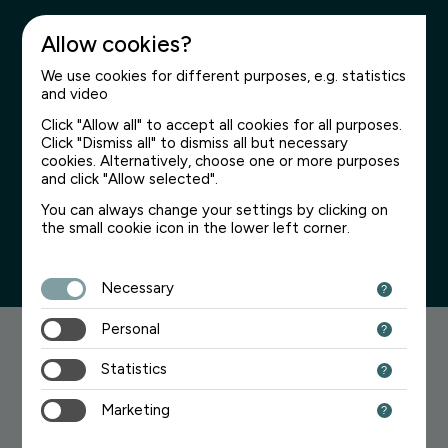
Allow cookies?
We use cookies for different purposes, e.g. statistics
and video
Click "Allow all" to accept all cookies for all purposes.
Click "Dismiss all" to dismiss all but necessary
Page not found
cookies. Alternatively, choose one or more purposes
and click "Allow selected".
We’re sorry for the inconvenience
You can always change your settings by clicking on
the small cookie icon in the lower left corner.
Necessary
Personal
Searching for something?
Statistics
Try one of the links below:
Marketing