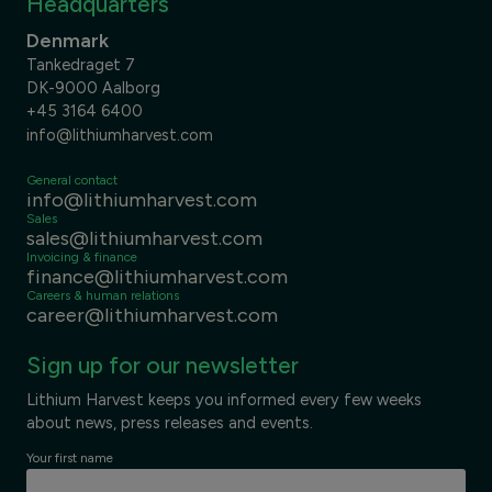
Headquarters
Denmark
Tankedraget 7
DK-9000 Aalborg
+45 3164 6400
info@lithiumharvest.com
General contact
info@lithiumharvest.com
Sales
sales@lithiumharvest.com
Invoicing & finance
finance@lithiumharvest.com
Careers & human relations
career@lithiumharvest.com
Sign up for our newsletter
Lithium Harvest keeps you informed every few weeks
about news, press releases and events.
Your first name