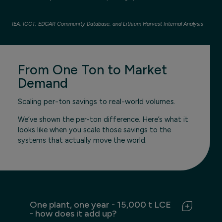
IEA, ICCT, EDGAR Community Database, and Lithium Harvest Internal Analysis
From One Ton to Market
Demand
Scaling per-ton savings to real-world volumes.
We’ve shown the per-ton difference. Here’s what it
looks like when you scale those savings to the
systems that actually move the world.
One plant, one year - 15,000 t LCE
- how does it add up?