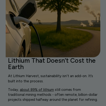
Lithium That Doesn’t Cost the
Earth
At Lithium Harvest, sustainability isn’t an add-on. It’s
built into the process.
Today,
about 89% of lithium
still comes from
traditional mining methods - often remote, billion-dollar
projects shipped halfway around the planet for refining.