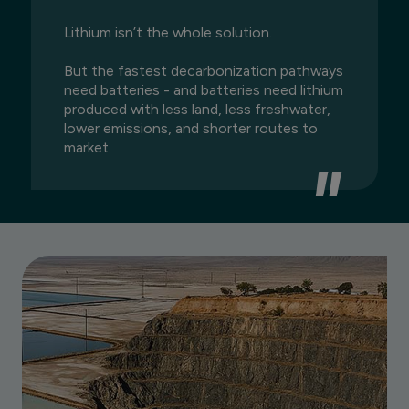
Lithium isn’t the whole solution.
But the fastest decarbonization pathways
need batteries - and batteries need lithium
produced with less land, less freshwater,
lower emissions, and shorter routes to
market.