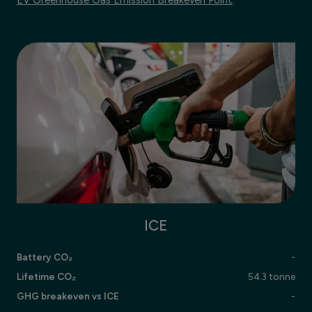
ICE
Battery CO₂
-
Lifetime CO₂
54.3 tonne
GHG breakeven vs ICE
-