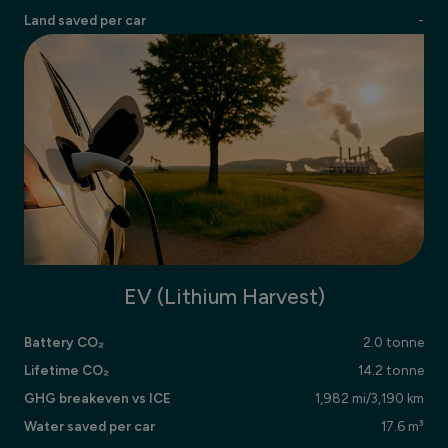
Land saved per car
-
EV (Lithium Harvest)
Battery CO₂
2.0 tonne
Lifetime CO₂
14.2 tonne
GHG breakeven vs ICE
1,982 mi/3,190 km
Water saved per car
17.6 m³