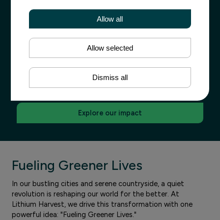
Turning
Allow all
Waste into Sustainability
Allow selected
Forget everything you know about lithium mining - one
of the world’s most sustainable lithium sources comes
Dismiss all
from wastewater, not new mines.
Explore our impact
Fueling Greener Lives
In our bustling cities and serene countryside, a quiet
revolution is reshaping our world for the better. At
Lithium Harvest, we drive this transformation with one
powerful idea: "Fueling Greener Lives."