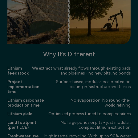
Why It’s Different
Lithium
We extract what already flows through existing pads
feedstock
and pipelines - no new pits, no ponds
Project
Surface-based, modular, co-located on
implementation
existing infrastructure and tie-ins
time
Lithium carbonate
No evaporation. No round-the-
production time
world refining
Lithium yield
Optimized process tuned to complex brines
Land footprint
No large ponds or pits - just modular,
(per t LCE)
compact lithium extraction
Freshwater use
High internal recycling; With up to 90% water