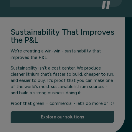
Sustainability That Improves
the P&L
We’re creating a win-win - sustainability that
improves the P&L.
Sustainability isn’t a cost center. We produce
cleaner lithium that’s faster to build, cheaper to run,
and easier to buy. It’s proof that you can make one
of the world’s most sustainable lithium sources -
and build a strong business doing it.
Proof that green = commercial - let’s do more of it!
Explore our solutions