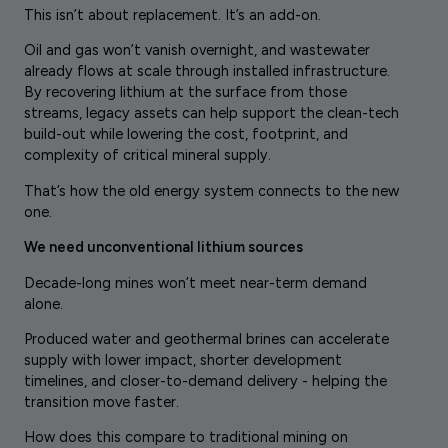
This isn’t about replacement. It’s an add-on.
Oil and gas won’t vanish overnight, and wastewater
already flows at scale through installed infrastructure.
By recovering lithium at the surface from those
streams, legacy assets can help support the clean-tech
build-out while lowering the cost, footprint, and
complexity of critical mineral supply.
That’s how the old energy system connects to the new
one.
We need unconventional lithium sources
Decade-long mines won’t meet near-term demand
alone.
Produced water and geothermal brines can accelerate
supply with lower impact, shorter development
timelines, and closer-to-demand delivery - helping the
transition move faster.
How does this compare to traditional mining on