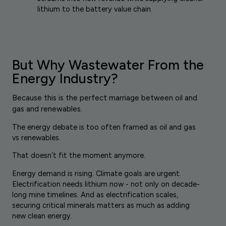
lithium to the battery value chain.
But Why Wastewater From the
Energy Industry?
Because this is the perfect marriage between oil and
gas and renewables.
The energy debate is too often framed as oil and gas
vs renewables.
That doesn’t fit the moment anymore.
Energy demand is rising. Climate goals are urgent.
Electrification needs lithium now - not only on decade-
long mine timelines. And as electrification scales,
securing critical minerals matters as much as adding
new clean energy.