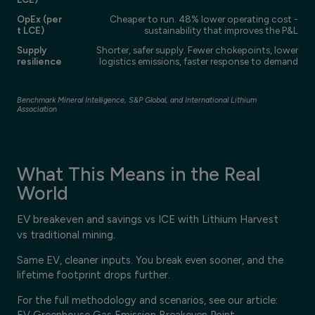
OpEx (per
Cheaper to run. 48% lower operating cost -
t LCE)
sustainability that improves the P&L
Supply
Shorter, safer supply. Fewer chokepoints, lower
resilience
logistics emissions, faster response to demand
Benchmark Mineral Intelligence, S&P Global, and International Lithium
Association
What This Means in the Real
World
EV breakeven and savings vs ICE with Lithium Harvest
vs traditional mining.
Same EV, cleaner inputs. You break even sooner, and the
lifetime footprint drops further.
For the full methodology and scenarios, see our article:
EV Greenhouse Gas Emission Breakeven Point
.