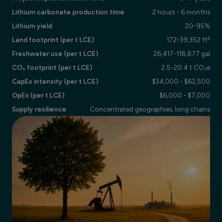
Lithium carbonate production time
2 hours - 6 months
Lithium yield
20-95%
Land footprint (per t LCE)
172-39,352 ft²
Freshwater use (per t LCE)
26,417-118,877 gal
CO₂ footprint (per t LCE)
2.5-20.4 t CO₂e
CapEx intensity (per t LCE)
$34,000 - $62,500
OpEx (per t LCE)
$6,000 - $7,000
Supply resilience
Concentrated geographies; long chains