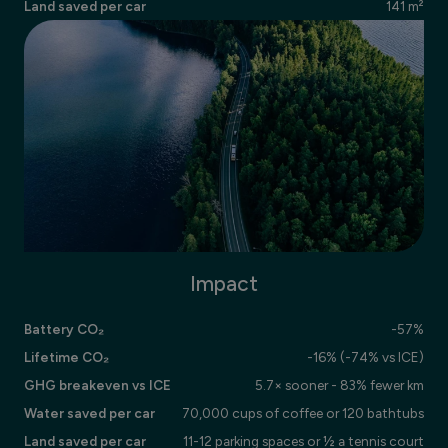
Land saved per car
141 m²
Impact
Battery CO₂
-57%
Lifetime CO₂
-16% (-74% vs ICE)
GHG breakeven vs ICE
5.7× sooner - 83% fewer km
Water saved per car
70,000 cups of coffee or 120 bathtubs
Land saved per car
11-12 parking spaces or ½ a tennis court