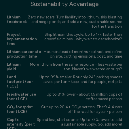
Sustainability Advantage
Lithium
Zero new scars. Turn liability into lithium, skip blasting
feedstock
and mega ponds, and add a new, sustainable source
for the transition
Project
Ship lithium this cycle. Up to 17× faster than
implementation
greenfield mines - why wait to decarbonize?
time
Lithium carbonate
Hours instead of months - extract and refine
production time
on site, cutting emissions, cost, and time
Lithium
More lithium from the same resource = less waste per
yield
ton. Haven’t we wasted enough?
Land
Up to 99% smaller. Roughly 243 parking spaces
footprint (per
saved per ton - keep land for people, not pits
t LCE)
Freshwater use
Up to 81% lower - about 1.5 million cups of
(per t LCE)
coffee saved per ton
CO₂ footprint
Cut up to 20.4 t CO₂e per ton. That’s 4.4 cars
(per t LCE)
off the road for a year - per ton
CapEx
Spend less, start sooner. Up to 73% lower to add
intensity (per t
a sustainable supply. So, add more!
LCE)