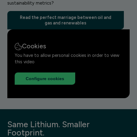
sustainability metrics?
Read the perfect marriage between oil and
gas and renewables
Cookies
You have to allow personal cookies in order to view
this video
Configure cookies
Same Lithium. Smaller
Footprint.