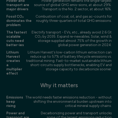
Power and
Power generation remains the single-largest
transport are
source of global GHG emis-sions, at about 29%.
major drivers
Transport is the No. 2 sector, at about 16%.
Fossil CO₂
Combustion of coal, oil, and gas ac-counts for
dominates the
roughly three-quarters of total GHG emissions.
problem
The fastest
Electrify transport - EVs, etc., already avoid 2.6 Gt
scalable
CO₂ by 2035. Expand re-newables; Solar, wind &
cuts need
storage supplied almost 75% of the growth in
batter-ies
global power generation in 2024.
Lithium
Lithium Harvest's low-carbon lithium extraction can
Harvest
reduce up to 57% of battery lifecycle emissions vs.
creates
traditional mining. Fast-to-market sustainable lithium
a
short-circuits supply bottlenecks, enabling EV and
multiplier
storage capacity to decarbonize sooner.
effect
Why it matters
Emissions
The world needs faster emissions reduction - without
keep
shifting the environmental burden upstream into
rising
critical mineral supply chains.
Power and
Decarbonizing power and transport unlocks
transport are
some of the largest emissions-reduction