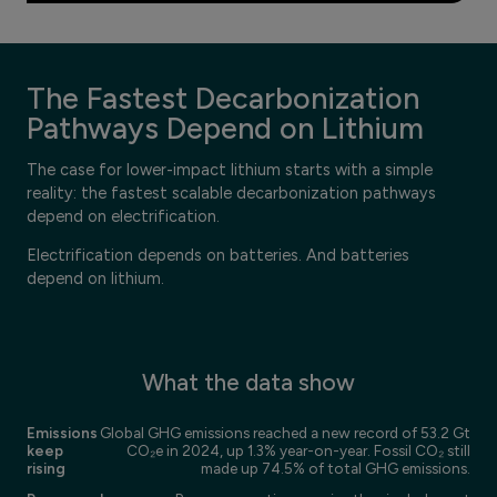
The Fastest Decarbonization
Pathways Depend on Lithium
The case for lower-impact lithium starts with a simple
reality: the fastest scalable decarbonization pathways
depend on electrification.
Electrification depends on batteries. And batteries
depend on lithium.
What the data show
Emissions
Global GHG emissions reached a new record of 53.2 Gt
keep
CO₂e in 2024, up 1.3% year-on-year. Fossil CO₂ still
rising
made up 74.5% of total GHG emissions.