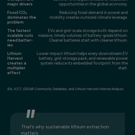
major drivers
opportunities in the global economy.
Fossil CO₂
Reducing fossil demand in power and
dominates the
mobility creates outsized climate leverage.
problem
The fastest
EVs and grid-scale storage both depend on
scalable cuts
massive, timely volumes of battery-grade lithium.
need batter-
Cleaner batteries start with cleaner lithium.
ies
Lithium
Lower-impact lithium helps every downstream EV
Harvest
battery, grid-storage pack, and renewable power
creates a
system reduce its embedded footprint from the
multiplier
start.
effect
IEA, ICCT, EDGAR Community Database, and Lithium Harvest Internal Analysis
That’s why sustainable lithium extraction
matters.