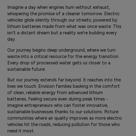
Imagine a day when engines hum without exhaust,
whispering the promise of a cleaner tomorrow. Electric
vehicles glide silently through our streets, powered by
lithium batteries made from what was once waste. This
isn't a distant dream but a reality we're building every
day.
Our journey begins deep underground, where we turn
waste into a critical resource for the energy transition.
Every drop of processed water gets us closer to a
sustainable future.
But our journey extends far beyond. It reaches into the
lives we touch. Envision families basking in the comfort
of clean, reliable energy from advanced lithium
batteries, feeling secure even during peak times -
imagine entrepreneurs who can foster innovative,
sustainable businesses thanks to our solutions. Picture
communities where air quality improves as more electric
vehicles hit the roads, reducing pollution for those who
need it most.