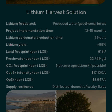
Lithium Harvest Solution
Lithium feedstock
Produced water/geothermal brines
Project implementation time
12-18 months
Lithium carbonate production time
2 hours
Lithium yield
>95%
Land footprint (per t LCE)
61 ft²
Freshwater use (per t LCE)
22,729 gal
CO₂ footprint (per t LCE)
Net-zero operations (if possible)
CapEx intensity (per t LCE)
$17,100/t
OpEx (per t LCE)
$3,647/t
Supply resilience
Distributed, domestic/nearby fluids