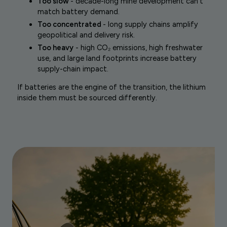
Too slow
- decade-long mine development can’t
match battery demand.
Too concentrated
- long supply chains amplify
geopolitical and delivery risk.
Too heavy
- high CO₂ emissions, high freshwater
use, and large land footprints increase battery
supply-chain impact.
If batteries are the engine of the transition, the lithium
inside them must be sourced differently.