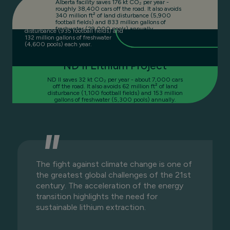
Alberta facility saves 176 kt CO₂ per year -
roughly 38,400 cars off the road. It also avoids
ND I saves 28 kt CO₂ per year -
340 million ft² of land disturbance (5,900
equivalent to 6,100 cars off the road. It
football fields) and 833 million gallons of
also avoids 54 million ft² of land
freshwater (29,000 pools) annually.
disturbance (935 football fields) and
132 million gallons of freshwater
(4,600 pools) each year.
ND II Lithium Project
ND II saves 32 kt CO₂ per year - about 7,000 cars
off the road. It also avoids 62 million ft² of land
disturbance (1,100 football fields) and 153 million
gallons of freshwater (5,300 pools) annually.
The fight against climate change is one of
the greatest global challenges of the 21st
century. The acceleration of the energy
transition highlights the need for
sustainable lithium extraction.