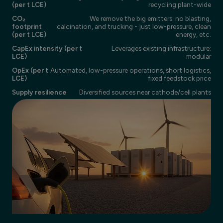
(per t LCE)
recycling plant-wide
CO₂
We remove the big emitters: no blasting,
footprint
calcination, and trucking - just low-pressure, clean
(per t LCE)
energy, etc.
CapEx intensity (per t
Leverages existing infrastructure;
LCE)
modular
OpEx (per t
Automated, low-pressure operations, short logistics,
LCE)
fixed feedstock price
Supply resilience
Diversified sources near cathode/cell plants