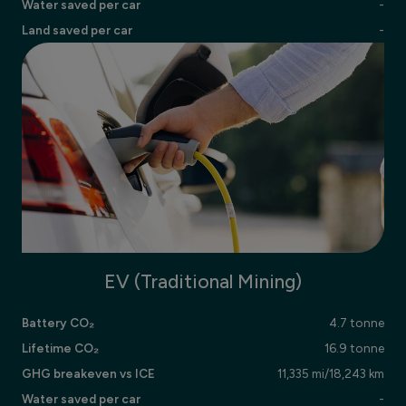
Water saved per car
-
Land saved per car
-
EV (Traditional Mining)
Battery CO₂
4.7 tonne
Lifetime CO₂
16.9 tonne
GHG breakeven vs ICE
11,335 mi/18,243 km
Water saved per car
-