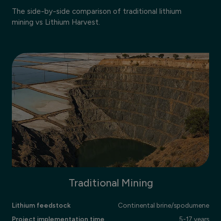
The side-by-side comparison of traditional lithium
mining vs Lithium Harvest.
Traditional Mining
Lithium feedstock
Continental brine/spodumene
Project implementation time
5-17 years