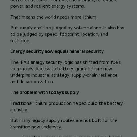
power, and resilient energy systems.
That means the world needs more lithium.
But supply can’t be judged by volume alone. It also has
to be judged by speed, footprint, location, and
resilience.
Energy security now equals mineral security
The IEA’s energy security logic has shifted from fuels
to minerals. Access to battery-grade lithium now
underpins industrial strategy, supply-chain resilience,
and decarbonization.
The problem with today’s supply
Traditional lithium production helped build the battery
industry.
But many legacy supply routes are not built for the
transition now underway.