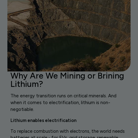
Why Are We Mining or Brining
Lithium?
The energy transition runs on critical minerals. And
when it comes to electrification, lithium is non-
negotiable.
Lithium enables electrification
To replace combustion with electrons, the world needs
batteries at scale - for EVs, grid storage, renewable