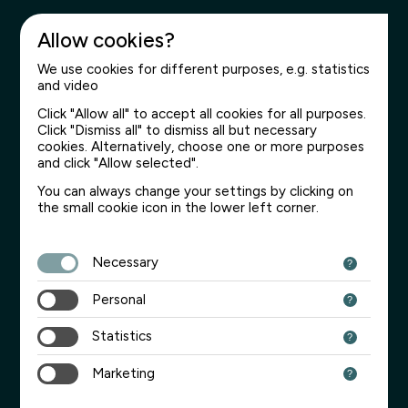
Allow cookies?
We use cookies for different purposes, e.g. statistics
and video
Click "Allow all" to accept all cookies for all purposes.
Click "Dismiss all" to dismiss all but necessary
cookies. Alternatively, choose one or more purposes
and click "Allow selected".
You can always change your settings by clicking on
the small cookie icon in the lower left corner.
Necessary
Personal
Statistics
Marketing