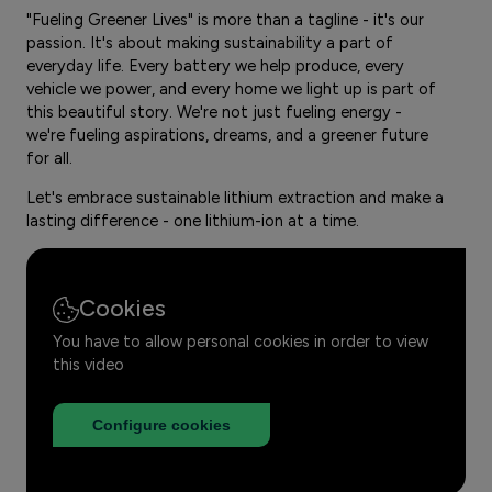
"Fueling Greener Lives" is more than a tagline - it's our
passion. It's about making sustainability a part of
everyday life. Every battery we help produce, every
vehicle we power, and every home we light up is part of
this beautiful story. We're not just fueling energy -
we're fueling aspirations, dreams, and a greener future
for all.
Let's embrace sustainable lithium extraction and make a
lasting difference - one lithium-ion at a time.
Cookies
You have to allow personal cookies in order to view
this video
Configure cookies