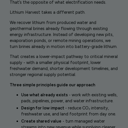
That’s the opposite of what electrification needs.
Lithium Harvest takes a different path.
We recover lithium from produced water and
geothermal brines already flowing through existing
energy infrastructure. Instead of developing new pits,
evaporation ponds, or remote mining operations, we
turn brines already in motion into battery-grade lithium.
That creates a lower-impact pathway to critical mineral
supply - with a smaller physical footprint, lower
freshwater demand, shorter development timelines, and
stronger regional supply potential.
Three simple principles guide our approach
Use what already exists
- work with existing wells,
pads, pipelines, power, and water infrastructure.
Design for low impact
- reduce CO₂ intensity,
freshwater use, and land footprint from day one.
Create shared value
- turn managed water
streams into new revenue while supplying cleaner