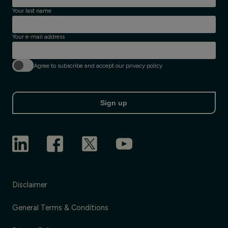
Your last name
Your e-mail address
Agree to subscribe and accept our privacy policy
Sign up
Disclaimer
General Terms & Conditions