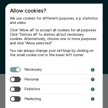
Allow cookies?
We use cookies for different purposes, e.g. statistics
and video
Click "Allow all" to accept all cookies for all purposes.
Click "Dismiss all" to dismiss all but necessary
Page not found
cookies. Alternatively, choose one or more purposes
and click "Allow selected".
We’re sorry for the inconvenience
You can always change your settings by clicking on
the small cookie icon in the lower left corner.
Necessary
Personal
Searching for something?
Statistics
Try one of the links below:
Marketing