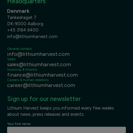
Headquarters
Denmark
Tankedraget 7
DK-9000 Aalborg
+45 3164 6400
info@lithiumharvest.com
General contact
info@lithiumharvest.com
Sales
sales@lithiumharvest.com
Invoicing & finance
finance@lithiumharvest.com
Careers & human relations
career@lithiumharvest.com
Sign up for our newsletter
Lithium Harvest keeps you informed every few weeks
about news, press releases and events.
Your first name