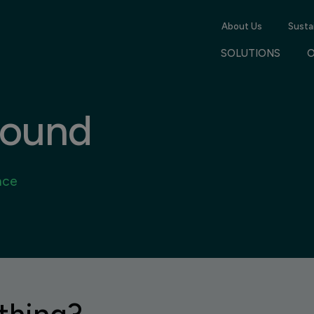
About Us
Sustai
SOLUTIONS
found
nce