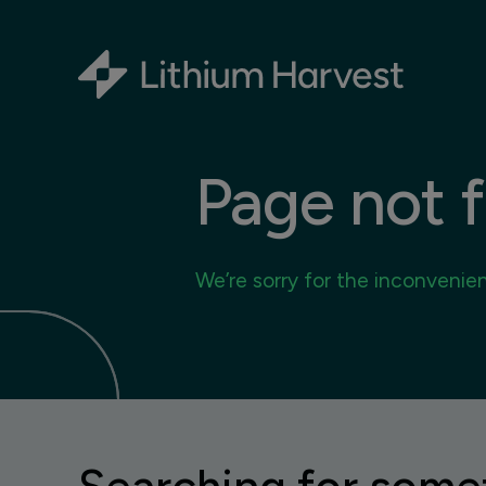
Page not 
We’re sorry for the inconvenie