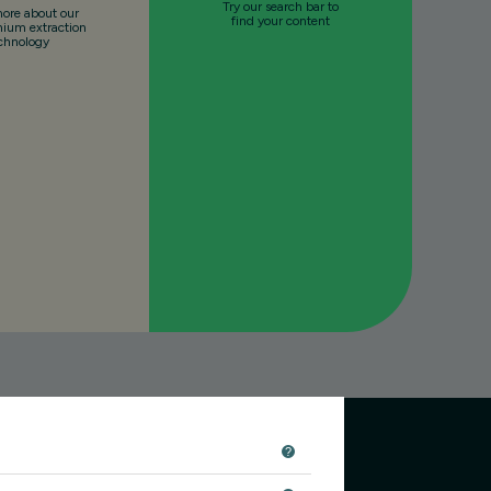
Try our search bar to
ore about our
find your content
thium extraction
chnology
r our newsletter