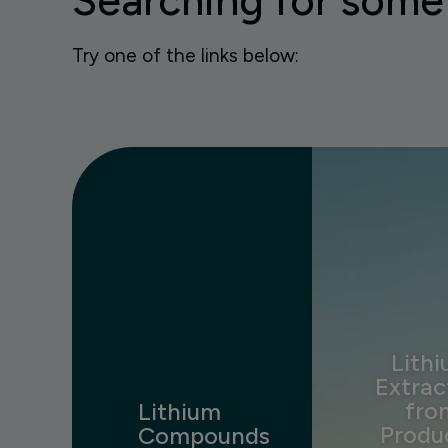
Searching for some
Try one of the links below:
Lith
Extrac
fro
Lithium
Produ
Compounds