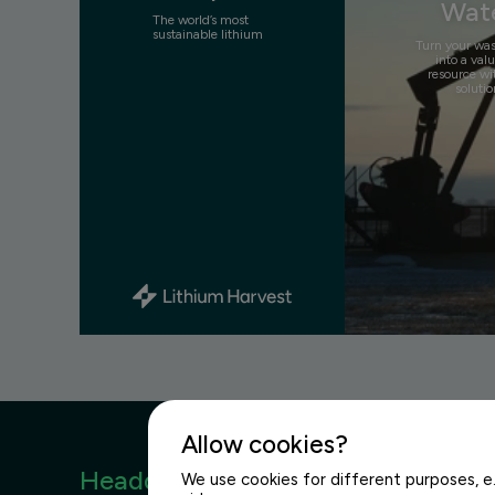
Wat
The world’s most
sustainable lithium
Turn your wa
into a val
resource wi
solutio
Allow cookies?
Headquarters
We use cookies for different purposes, e.