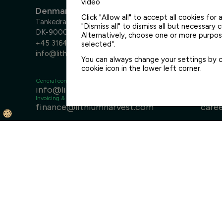
video
Denmark
Click "Allow all" to accept all cookies for a
Tankedraget 7
"Dismiss all" to dismiss all but necessary 
DK-9000 Aalborg
Alternatively, choose one or more purpose
+45 3164 6400
selected".
info@lithiumharvest.com
You can always change your settings by cl
cookie icon in the lower left corner.
General contact
Sales
info@lithiumharvest.com
sale
Invoicing & finance
Careers
finance@lithiumharvest.com
care
Disclaimer
General Terms & Conditions
Privacy Policy
Med