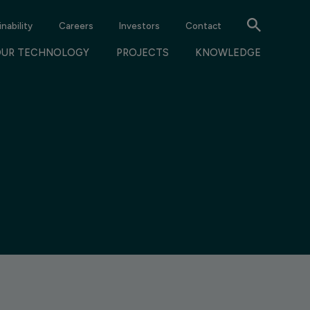
nability
Careers
Investors
Contact
OUR TECHNOLOGY
PROJECTS
KNOWLEDGE