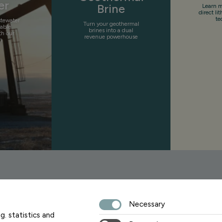
er
Brine
Learn m
direct li
te
stewater
Turn your geothermal
uable
brines into a dual
th our
revenue powerhouse
n
Necessary
Sign up fo
g. statistics and