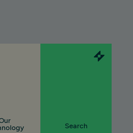
Our
Search
hnology