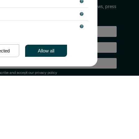
 keeps you informed every few weeks about news, press
nts.
ected
Allow all
cribe and accept our privacy policy
up