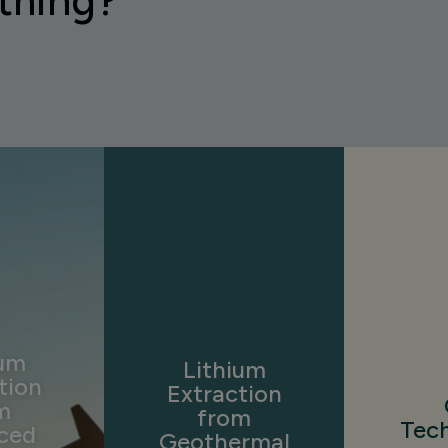
thing?
ium
Lithium
tion
Extraction
m
from
Tec
ced
Geothermal