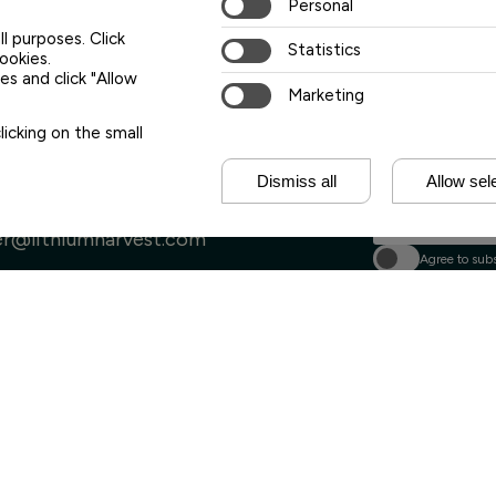
Personal
Lithium Harvest
ll purposes. Click
releases and eve
Statistics
cookies.
s and click "Allow
Your first name
Marketing
icking on the small
Your last name
Dismiss all
Allow sel
Your e-mail address
s@lithiumharvest.com
 & human relations
er@lithiumharvest.com
Agree to subs
Sign 
ia & Press