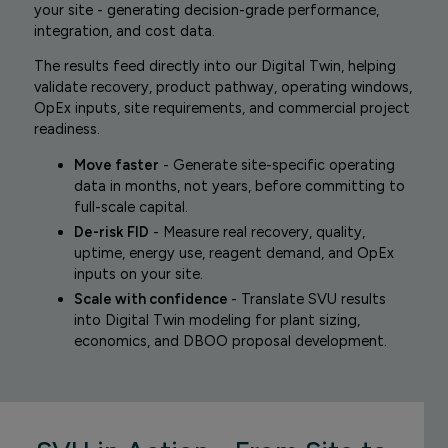
your site - generating decision-grade performance,
integration, and cost data.
The results feed directly into our Digital Twin, helping
validate recovery, product pathway, operating windows,
OpEx inputs, site requirements, and commercial project
readiness.
Move faster
- Generate site-specific operating
data in months, not years, before committing to
full-scale capital.
De-risk FID
- Measure real recovery, quality,
uptime, energy use, reagent demand, and OpEx
inputs on your site.
Scale with confidence
- Translate SVU results
into Digital Twin modeling for plant sizing,
economics, and DBOO proposal development.