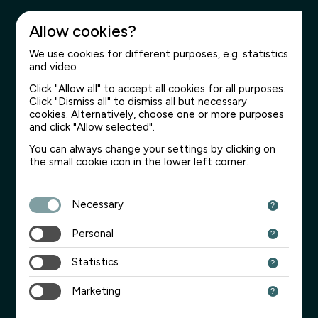
Allow cookies?
We use cookies for different purposes, e.g. statistics
and video
Click "Allow all" to accept all cookies for all purposes.
Click "Dismiss all" to dismiss all but necessary
cookies. Alternatively, choose one or more purposes
and click "Allow selected".
You can always change your settings by clicking on
the small cookie icon in the lower left corner.
Necessary
Personal
Statistics
Marketing