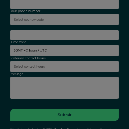
Your phone number
Time zone
(GMT +0 hours) UTC
Preferred contact hours
Message
Submit