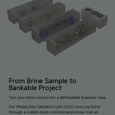
From Brine Sample to
Bankable Project
Turn your brine source into a defendable business case.
Our Mobile Site-Validation Unit (SVU) runs your brine
through a scaled-down commercial process train at