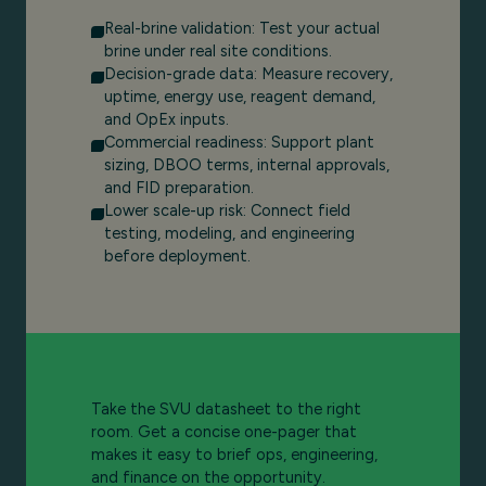
Real-brine validation: Test your actual
brine under real site conditions.
Decision-grade data: Measure recovery,
uptime, energy use, reagent demand,
and OpEx inputs.
Commercial readiness: Support plant
sizing, DBOO terms, internal approvals,
and FID preparation.
Lower scale-up risk: Connect field
testing, modeling, and engineering
before deployment.
Take the SVU datasheet to the right
room. Get a concise one-pager that
makes it easy to brief ops, engineering,
and finance on the opportunity.