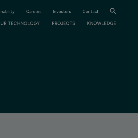
nability
Careers
Investors
Contact
OUR TECHNOLOGY
PROJECTS
KNOWLEDGE