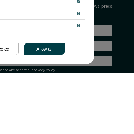
 keeps you informed every few weeks about news, press
nts.
ected
Allow all
cribe and accept our privacy policy
up