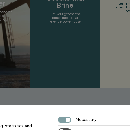
er
Brine
Learn m
direct li
te
stewater
Turn your geothermal
uable
brines into a dual
th our
revenue powerhouse
n
Necessary
Sign up fo
g. statistics and