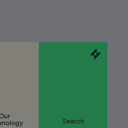
Our
Search
hnology