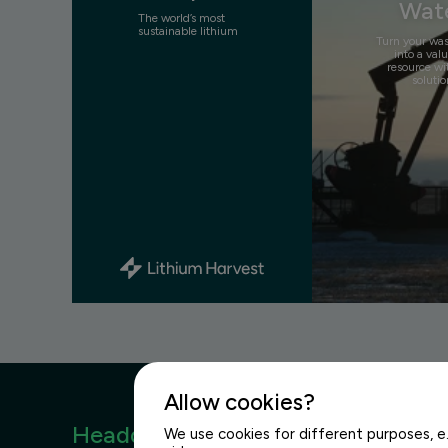
Wat
The world’s most
sustainable lithium
Turn your wa
into a val
resource wi
solutio
Allow cookies?
Headquarters
We use cookies for different purposes, e.