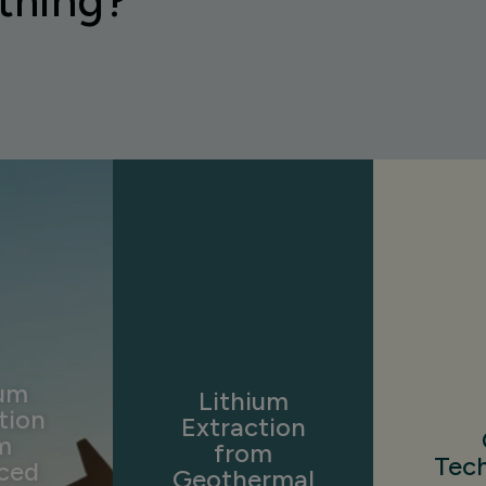
thing?
ium
Lithium
tion
Extraction
m
from
Tec
ced
Geothermal