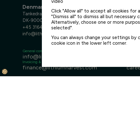
video
Denmark
Click "Allow all" to accept all cookies for a
Tankedraget 7
"Dismiss all" to dismiss all but necessary 
DK-9000 Aalborg
Alternatively, choose one or more purpose
+45 3164 6400
selected".
info@lithiumharvest.com
You can always change your settings by cl
cookie icon in the lower left corner.
General contact
Sales
info@lithiumharvest.com
sale
Invoicing & finance
Careers
finance@lithiumharvest.com
care
Disclaimer
General Terms & Conditions
Privacy Policy
Med