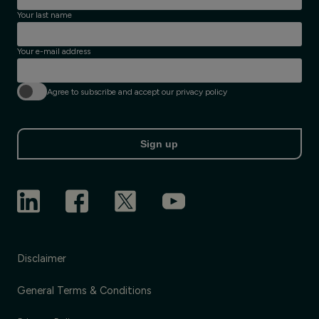
Your last name
Your e-mail address
Agree to subscribe and accept our privacy policy
Sign up
Disclaimer
General Terms & Conditions