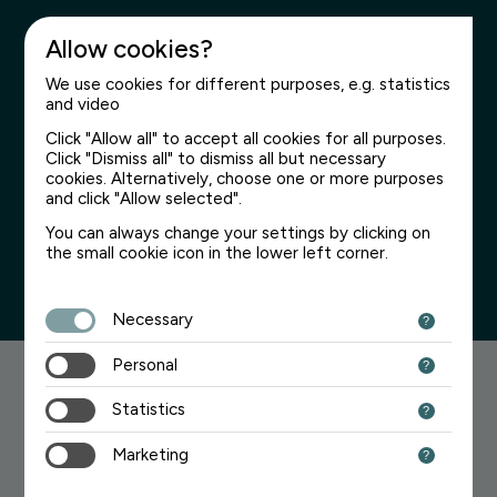
Allow cookies?
We use cookies for different purposes, e.g. statistics
and video
Click "Allow all" to accept all cookies for all purposes.
Click "Dismiss all" to dismiss all but necessary
Page not found
cookies. Alternatively, choose one or more purposes
and click "Allow selected".
We’re sorry for the inconvenience
You can always change your settings by clicking on
the small cookie icon in the lower left corner.
Necessary
Personal
Searching for something?
Statistics
Try one of the links below:
Marketing