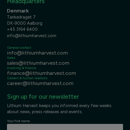
Headquarters
Denmark
Tankedraget 7
DK-9000 Aalborg
+45 3164 6400
info@lithiumharvest.com
General contact
info@lithiumharvest.com
Sales
sales@lithiumharvest.com
Invoicing & finance
finance@lithiumharvest.com
Careers & human relations
career@lithiumharvest.com
Sign up for our newsletter
Lithium Harvest keeps you informed every few weeks
about news, press releases and events.
Your first name